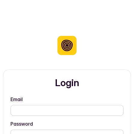
Login
Email
Password