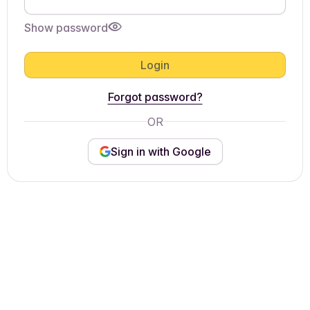
Show password
Login
Forgot password?
OR
Sign in with Google